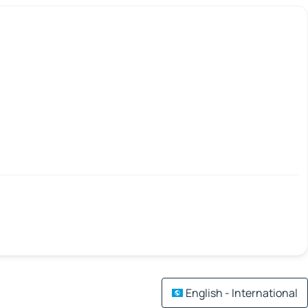
English - International