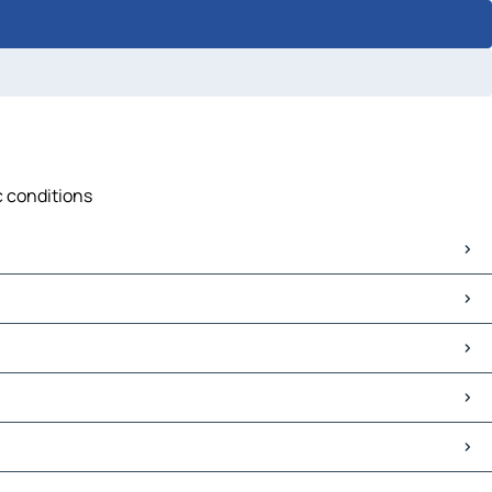
c conditions