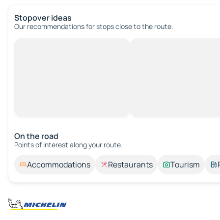
Stopover ideas
Our recommendations for stops close to the route.
On the road
Points of interest along your route.
Accommodations
Restaurants
Tourism