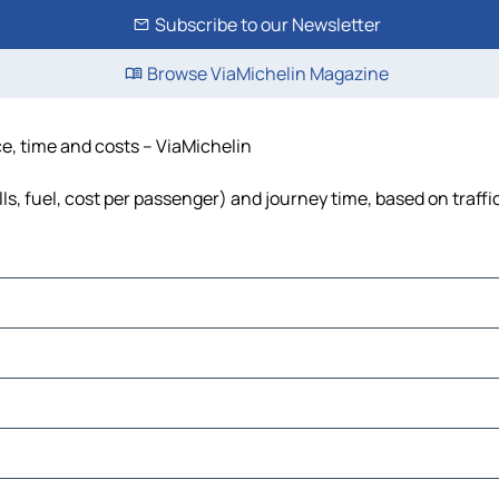
Subscribe to our Newsletter
Browse ViaMichelin Magazine
e, time and costs – ViaMichelin
s, fuel, cost per passenger) and journey time, based on traffi