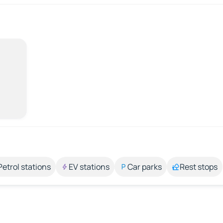
Petrol stations
EV stations
Car parks
Rest stops