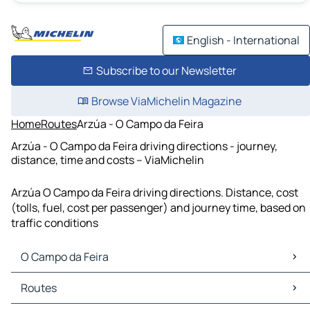
English - International
Subscribe to our Newsletter
Browse ViaMichelin Magazine
Home
Routes
Arzúa - O Campo da Feira
Arzúa - O Campo da Feira driving directions - journey,
distance, time and costs – ViaMichelin
Arzúa O Campo da Feira driving directions. Distance, cost
(tolls, fuel, cost per passenger) and journey time, based on
traffic conditions
O Campo da Feira
O Campo da Feira Maps
Routes
O Campo da Feira Traffic