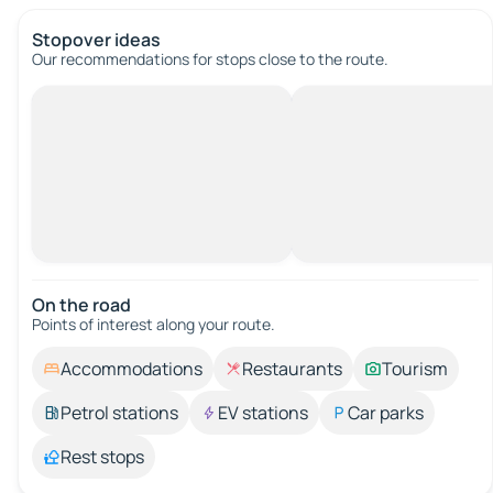
Stopover ideas
Our recommendations for stops close to the route.
On the road
Points of interest along your route.
Accommodations
Restaurants
Tourism
Petrol stations
EV stations
Car parks
Rest stops