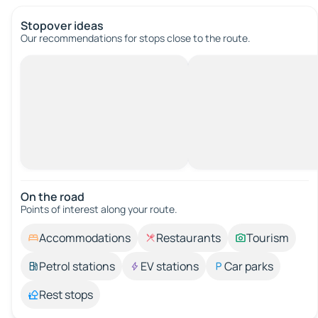
Stopover ideas
Our recommendations for stops close to the route.
On the road
Points of interest along your route.
Accommodations
Restaurants
Tourism
Petrol stations
EV stations
Car parks
Rest stops