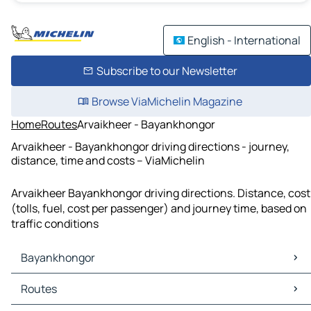
English - International
Subscribe to our Newsletter
Browse ViaMichelin Magazine
Home
Routes
Arvaikheer - Bayankhongor
Arvaikheer - Bayankhongor driving directions - journey,
distance, time and costs – ViaMichelin
Arvaikheer Bayankhongor driving directions. Distance, cost
(tolls, fuel, cost per passenger) and journey time, based on
traffic conditions
Bayankhongor
Bayankhongor Maps
Routes
Bayankhongor Traffic