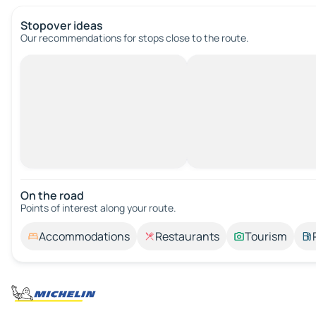
Stopover ideas
Our recommendations for stops close to the route.
On the road
Points of interest along your route.
Accommodations
Restaurants
Tourism