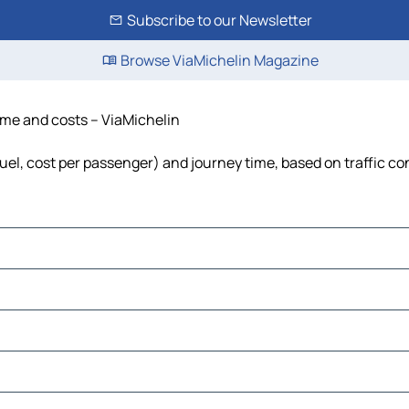
Subscribe to our Newsletter
Browse ViaMichelin Magazine
time and costs – ViaMichelin
 fuel, cost per passenger) and journey time, based on traffic co