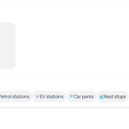
Petrol stations
EV stations
Car parks
Rest stops