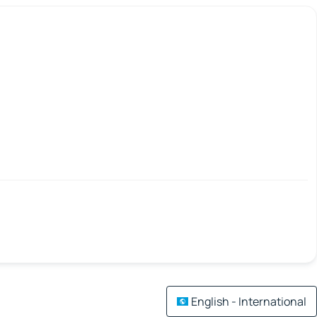
English - International