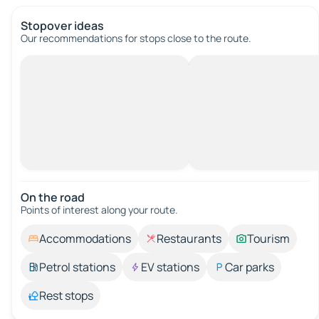
Stopover ideas
Our recommendations for stops close to the route.
On the road
Points of interest along your route.
Accommodations
Restaurants
Tourism
Petrol stations
EV stations
Car parks
Rest stops