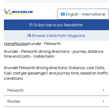
English - International
Subscribe to our Newsletter
Browse ViaMichelin Magazine
Home
Routes
Arundel - Petworth
Arundel - Petworth driving directions - journey, distance,
time and costs – ViaMichelin
Arundel Petworth driving directions. Distance, cost (tolls,
fuel, cost per passenger) and journey time, based on traffic
conditions
Petworth
Petworth Maps
Routes
Petworth Traffic