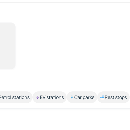
Petrol stations
EV stations
Car parks
Rest stops