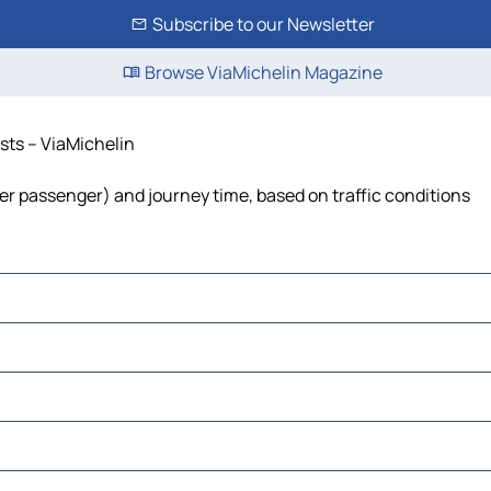
Subscribe to our Newsletter
Browse ViaMichelin Magazine
osts – ViaMichelin
t per passenger) and journey time, based on traffic conditions