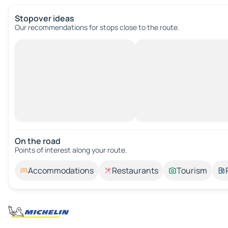
Stopover ideas
Our recommendations for stops close to the route.
On the road
Points of interest along your route.
Accommodations
Restaurants
Tourism