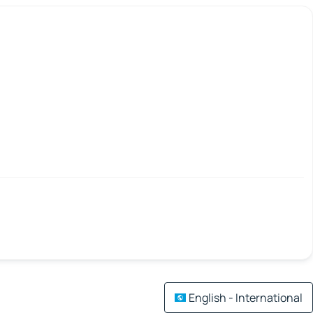
English - International