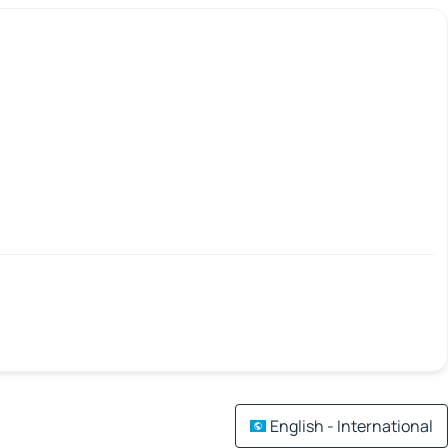
English - International