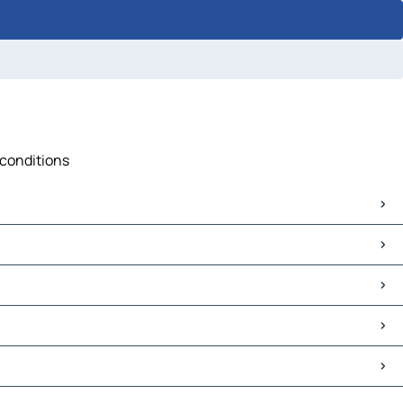
 conditions