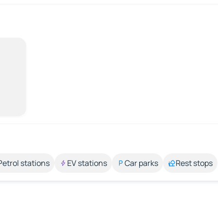
Petrol stations
EV stations
Car parks
Rest stops