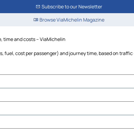
Subscribe to our Newsletter
Browse ViaMichelin Magazine
e, time and costs – ViaMichelin
ls, fuel, cost per passenger) and journey time, based on traffic