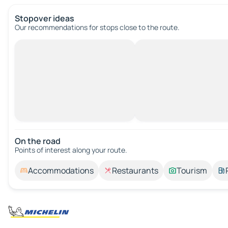
Stopover ideas
Our recommendations for stops close to the route.
On the road
Points of interest along your route.
Accommodations
Restaurants
Tourism