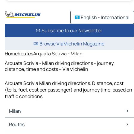
English - International
Subscribe to our Newsletter
Browse ViaMichelin Magazine
Home
Routes
Arquata Scrivia - Milan
Arquata Scrivia - Milan driving directions - journey,
distance, time and costs – ViaMichelin
Arquata Scrivia Milan driving directions. Distance, cost
(tolls, fuel, cost per passenger) and journey time, based on
traffic conditions
Milan
Milan Maps
Routes
Milan Traffic