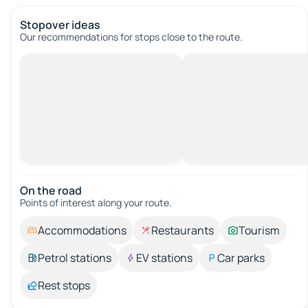
Stopover ideas
Our recommendations for stops close to the route.
On the road
Points of interest along your route.
Accommodations
Restaurants
Tourism
Petrol stations
EV stations
Car parks
Rest stops