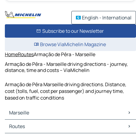
English - International
Subscribe to our Newsletter
Browse ViaMichelin Magazine
Home
Routes
Armação de Pêra - Marseille
Armação de Pêra - Marseille driving directions - journey,
distance, time and costs – ViaMichelin
Armação de Pêra Marseille driving directions. Distance,
cost (tolls, fuel, cost per passenger) and journey time,
based on traffic conditions
Marseille
Marseille Maps
Routes
Marseille Traffic