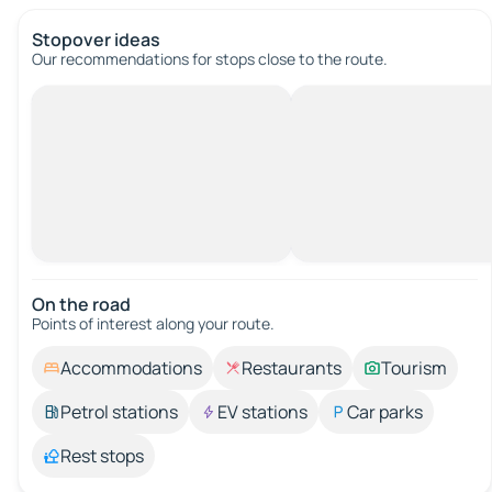
Stopover ideas
Our recommendations for stops close to the route.
On the road
Points of interest along your route.
Accommodations
Restaurants
Tourism
Petrol stations
EV stations
Car parks
Rest stops