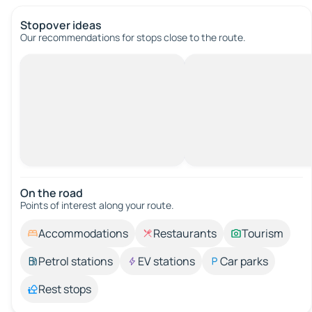
Stopover ideas
Our recommendations for stops close to the route.
On the road
Points of interest along your route.
Accommodations
Restaurants
Tourism
Petrol stations
EV stations
Car parks
Rest stops