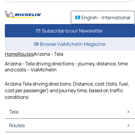
English - International
Subscribe to our Newsletter
Browse ViaMichelin Magazine
Home
Routes
Arizona - Tela
Arizona - Tela driving directions - journey, distance, time
and costs – ViaMichelin
Arizona Tela driving directions. Distance, cost (tolls, fuel,
cost per passenger) and journey time, based on traffic
conditions
Tela
Tela Maps
Routes
Tela Traffic