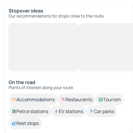
Stopover ideas
Our recommendations for stops close to the route.
On the road
Points of interest along your route.
Accommodations
Restaurants
Tourism
Petrol stations
EV stations
Car parks
Rest stops