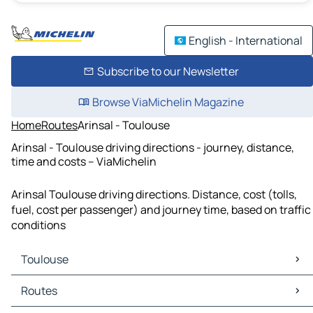
English - International
Subscribe to our Newsletter
Browse ViaMichelin Magazine
Home
Routes
Arinsal - Toulouse
Arinsal - Toulouse driving directions - journey, distance,
time and costs – ViaMichelin
Arinsal Toulouse driving directions. Distance, cost (tolls,
fuel, cost per passenger) and journey time, based on traffic
conditions
Toulouse
Toulouse Maps
Routes
Toulouse Traffic