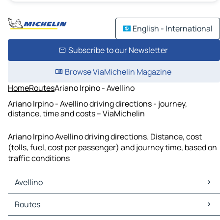
English - International
Subscribe to our Newsletter
Browse ViaMichelin Magazine
Home
Routes
Ariano Irpino - Avellino
Ariano Irpino - Avellino driving directions - journey,
distance, time and costs – ViaMichelin
Ariano Irpino Avellino driving directions. Distance, cost
(tolls, fuel, cost per passenger) and journey time, based on
traffic conditions
Avellino
Avellino Maps
Routes
Avellino Traffic