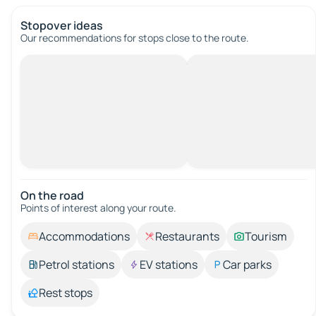
Stopover ideas
Our recommendations for stops close to the route.
On the road
Points of interest along your route.
Accommodations
Restaurants
Tourism
Petrol stations
EV stations
Car parks
Rest stops