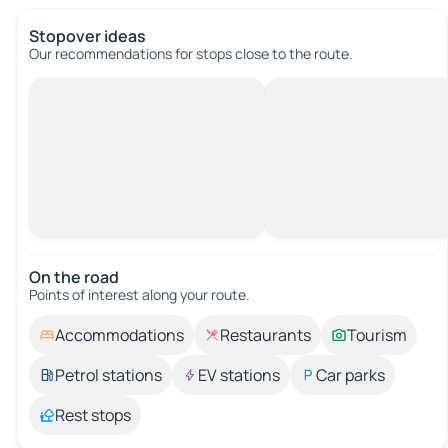
Stopover ideas
Our recommendations for stops close to the route.
On the road
Points of interest along your route.
Accommodations
Restaurants
Tourism
Petrol stations
EV stations
Car parks
Rest stops