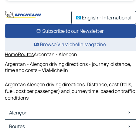
English - International
Subscribe to our Newsletter
Browse ViaMichelin Magazine
Home
Routes
Argentan - Alençon
Argentan - Alençon driving directions - journey, distance,
time and costs – ViaMichelin
Argentan Alençon driving directions. Distance, cost (tolls,
fuel, cost per passenger) and journey time, based on traffic
conditions
Alençon
Alençon Maps
Routes
Alençon Traffic