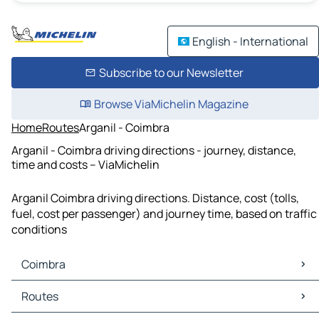
English - International
Subscribe to our Newsletter
Browse ViaMichelin Magazine
Home
Routes
Arganil - Coimbra
Arganil - Coimbra driving directions - journey, distance,
time and costs – ViaMichelin
Arganil Coimbra driving directions. Distance, cost (tolls,
fuel, cost per passenger) and journey time, based on traffic
conditions
Coimbra
Coimbra Maps
Routes
Coimbra Traffic