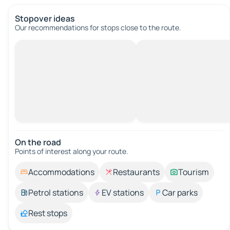
Stopover ideas
Our recommendations for stops close to the route.
On the road
Points of interest along your route.
Accommodations
Restaurants
Tourism
Petrol stations
EV stations
Car parks
Rest stops