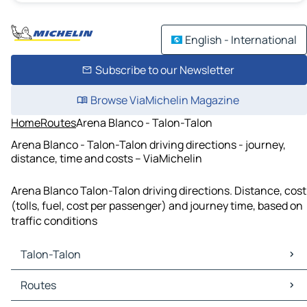
English - International
Subscribe to our Newsletter
Browse ViaMichelin Magazine
Home
Routes
Arena Blanco - Talon-Talon
Arena Blanco - Talon-Talon driving directions - journey,
distance, time and costs – ViaMichelin
Arena Blanco Talon-Talon driving directions. Distance, cost
(tolls, fuel, cost per passenger) and journey time, based on
traffic conditions
Talon-Talon
Talon-Talon Maps
Routes
Talon-Talon Traffic