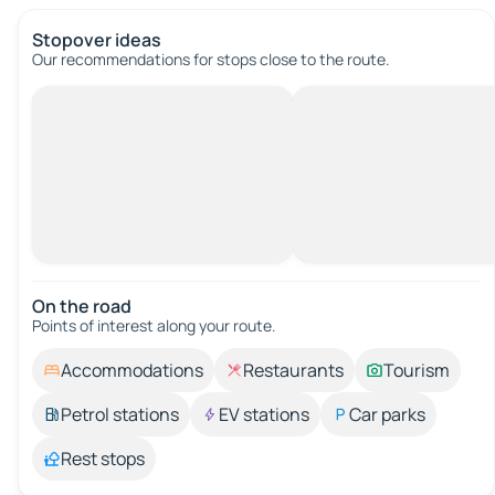
Stopover ideas
Our recommendations for stops close to the route.
On the road
Points of interest along your route.
Accommodations
Restaurants
Tourism
Petrol stations
EV stations
Car parks
Rest stops