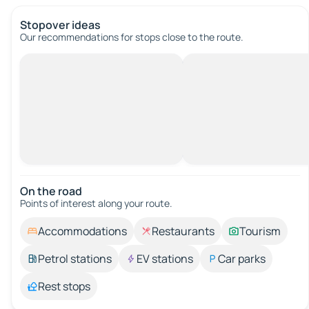
Stopover ideas
Our recommendations for stops close to the route.
On the road
Points of interest along your route.
Accommodations
Restaurants
Tourism
Petrol stations
EV stations
Car parks
Rest stops