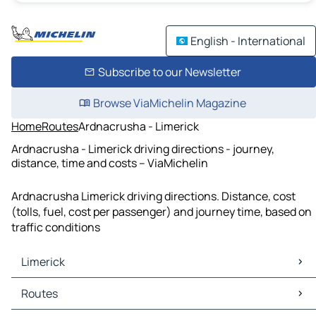
English - International
Subscribe to our Newsletter
Browse ViaMichelin Magazine
Home
Routes
Ardnacrusha - Limerick
Ardnacrusha - Limerick driving directions - journey,
distance, time and costs – ViaMichelin
Ardnacrusha Limerick driving directions. Distance, cost
(tolls, fuel, cost per passenger) and journey time, based on
traffic conditions
Limerick
Limerick Maps
Routes
Limerick Traffic