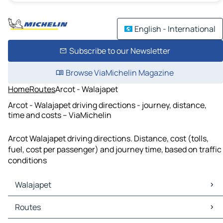
English - International
Subscribe to our Newsletter
Browse ViaMichelin Magazine
Home
Routes
Arcot - Walajapet
Arcot - Walajapet driving directions - journey, distance,
time and costs – ViaMichelin
Arcot Walajapet driving directions. Distance, cost (tolls,
fuel, cost per passenger) and journey time, based on traffic
conditions
Walajapet
Walajapet Maps
Routes
Walajapet Traffic