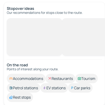
Stopover ideas
Our recommendations for stops close to the route.
On the road
Points of interest along your route.
Accommodations
Restaurants
Tourism
Petrol stations
EV stations
Car parks
Rest stops