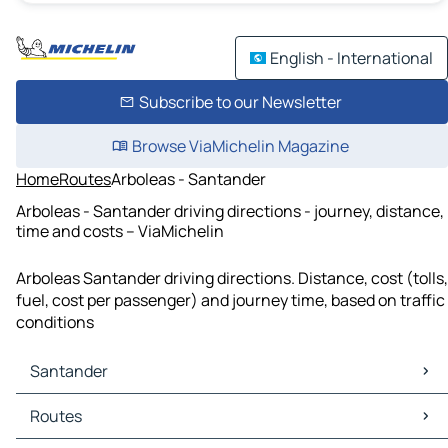
English - International
Subscribe to our Newsletter
Browse ViaMichelin Magazine
Home
Routes
Arboleas - Santander
Arboleas - Santander driving directions - journey, distance,
time and costs – ViaMichelin
Arboleas Santander driving directions. Distance, cost (tolls,
fuel, cost per passenger) and journey time, based on traffic
conditions
Santander
Santander Maps
Routes
Santander Traffic