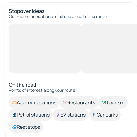
Stopover ideas
Our recommendations for stops close to the route.
On the road
Points of interest along your route.
Accommodations
Restaurants
Tourism
Petrol stations
EV stations
Car parks
Rest stops