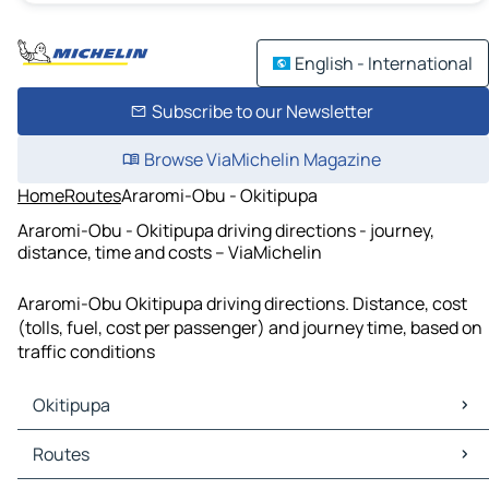
English - International
Subscribe to our Newsletter
Browse ViaMichelin Magazine
Home
Routes
Araromi-Obu - Okitipupa
Araromi-Obu - Okitipupa driving directions - journey,
distance, time and costs – ViaMichelin
Araromi-Obu Okitipupa driving directions. Distance, cost
(tolls, fuel, cost per passenger) and journey time, based on
traffic conditions
Okitipupa
Okitipupa Maps
Routes
Okitipupa Traffic