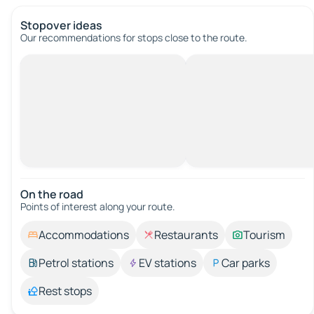
Stopover ideas
Our recommendations for stops close to the route.
On the road
Points of interest along your route.
Accommodations
Restaurants
Tourism
Petrol stations
EV stations
Car parks
Rest stops