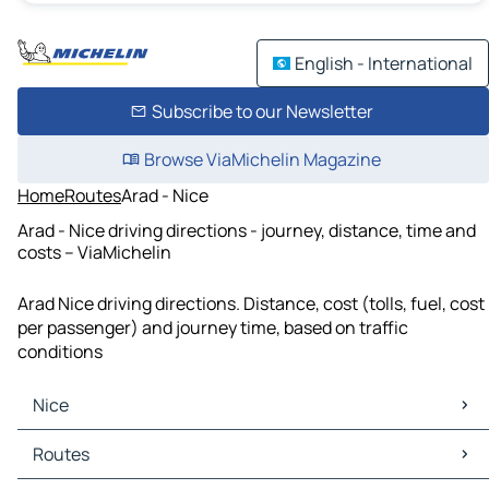
English - International
Subscribe to our Newsletter
Browse ViaMichelin Magazine
Home
Routes
Arad - Nice
Arad - Nice driving directions - journey, distance, time and
costs – ViaMichelin
Arad Nice driving directions. Distance, cost (tolls, fuel, cost
per passenger) and journey time, based on traffic
conditions
Nice
Nice Maps
Routes
Nice Traffic