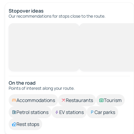
Stopover ideas
Our recommendations for stops close to the route.
On the road
Points of interest along your route.
Accommodations
Restaurants
Tourism
Petrol stations
EV stations
Car parks
Rest stops