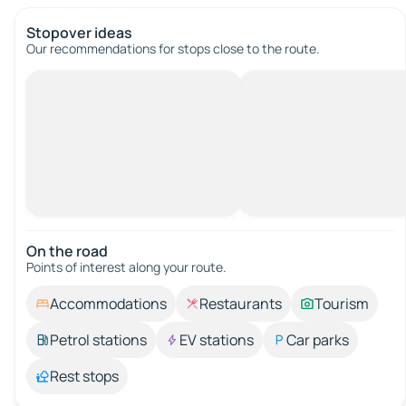
Stopover ideas
Our recommendations for stops close to the route.
On the road
Points of interest along your route.
Accommodations
Restaurants
Tourism
Petrol stations
EV stations
Car parks
Rest stops