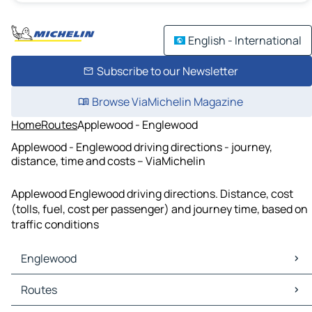
English - International
Subscribe to our Newsletter
Browse ViaMichelin Magazine
Home
Routes
Applewood - Englewood
Applewood - Englewood driving directions - journey,
distance, time and costs – ViaMichelin
Applewood Englewood driving directions. Distance, cost
(tolls, fuel, cost per passenger) and journey time, based on
traffic conditions
Englewood
Englewood Maps
Routes
Englewood Traffic