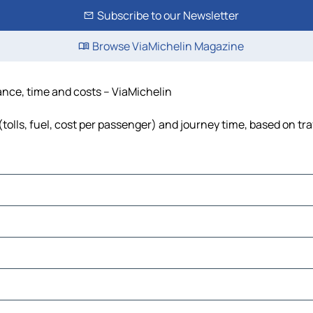
Subscribe to our Newsletter
Browse ViaMichelin Magazine
tance, time and costs – ViaMichelin
tolls, fuel, cost per passenger) and journey time, based on tra