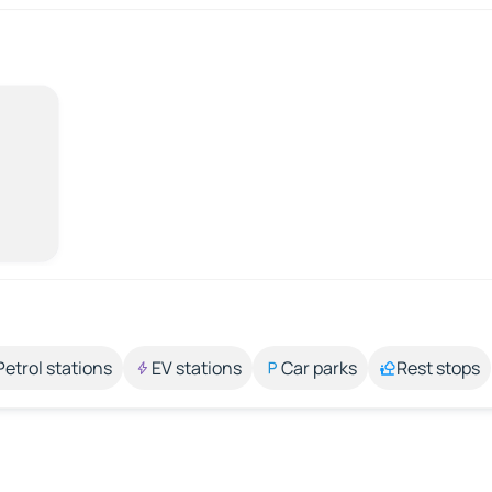
Petrol stations
EV stations
Car parks
Rest stops