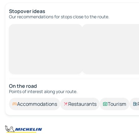
Stopover ideas
Our recommendations for stops close to the route.
On the road
Points of interest along your route.
Accommodations
Restaurants
Tourism