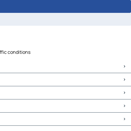
ffic conditions