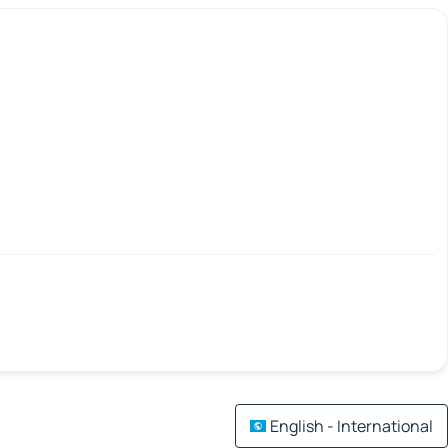
English - International