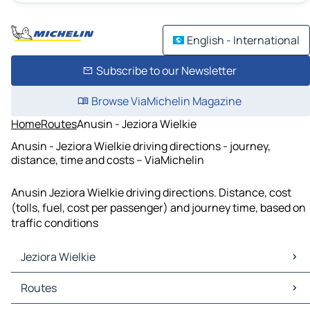
English - International
Subscribe to our Newsletter
Browse ViaMichelin Magazine
Home
Routes
Anusin - Jeziora Wielkie
Anusin - Jeziora Wielkie driving directions - journey,
distance, time and costs – ViaMichelin
Anusin Jeziora Wielkie driving directions. Distance, cost
(tolls, fuel, cost per passenger) and journey time, based on
traffic conditions
Jeziora Wielkie
Jeziora Wielkie Maps
Routes
Jeziora Wielkie Traffic