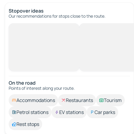
Stopover ideas
Our recommendations for stops close to the route.
On the road
Points of interest along your route.
Accommodations
Restaurants
Tourism
Petrol stations
EV stations
Car parks
Rest stops