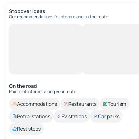
Stopover ideas
Our recommendations for stops close to the route.
On the road
Points of interest along your route.
Accommodations
Restaurants
Tourism
Petrol stations
EV stations
Car parks
Rest stops