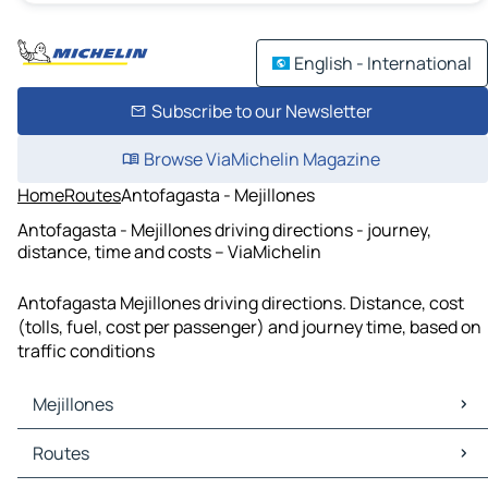
English - International
Subscribe to our Newsletter
Browse ViaMichelin Magazine
Home
Routes
Antofagasta - Mejillones
Antofagasta - Mejillones driving directions - journey,
distance, time and costs – ViaMichelin
Antofagasta Mejillones driving directions. Distance, cost
(tolls, fuel, cost per passenger) and journey time, based on
traffic conditions
Mejillones
Mejillones Maps
Routes
Mejillones Traffic