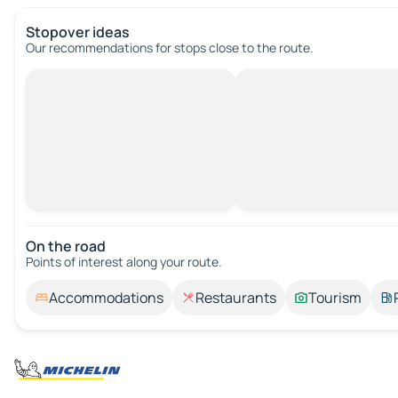
Stopover ideas
Our recommendations for stops close to the route.
On the road
Points of interest along your route.
Accommodations
Restaurants
Tourism