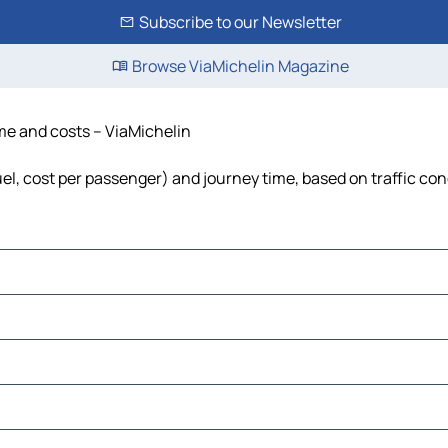
Subscribe to our Newsletter
Browse ViaMichelin Magazine
ime and costs – ViaMichelin
uel, cost per passenger) and journey time, based on traffic con