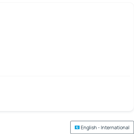
English - International