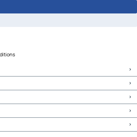
ditions