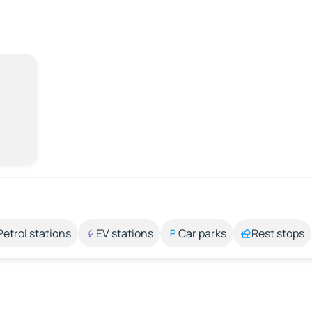
Petrol stations
EV stations
Car parks
Rest stops