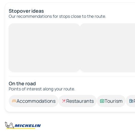
Stopover ideas
Our recommendations for stops close to the route.
On the road
Points of interest along your route.
Accommodations
Restaurants
Tourism