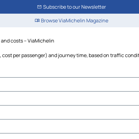
Subscribe to our Newsletter
Browse ViaMichelin Magazine
e and costs – ViaMichelin
l, cost per passenger) and journey time, based on traffic condi