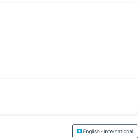
English - International