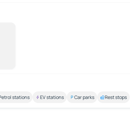
Petrol stations
EV stations
Car parks
Rest stops