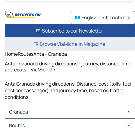
English - International
Subscribe to our Newsletter
Browse ViaMichelin Magazine
Home
Routes
Anta - Granada
Anta - Granada driving directions - journey, distance, time
and costs – ViaMichelin
Anta Granada driving directions. Distance, cost (tolls, fuel,
cost per passenger) and journey time, based on traffic
conditions
Granada
Granada Maps
Routes
Granada Traffic