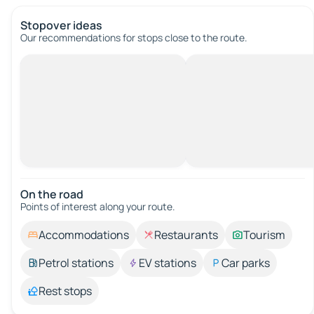
Stopover ideas
Our recommendations for stops close to the route.
On the road
Points of interest along your route.
Accommodations
Restaurants
Tourism
Petrol stations
EV stations
Car parks
Rest stops