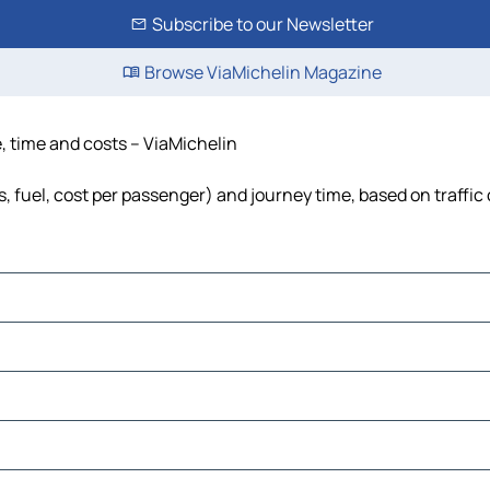
Subscribe to our Newsletter
Browse ViaMichelin Magazine
e, time and costs – ViaMichelin
s, fuel, cost per passenger) and journey time, based on traffic