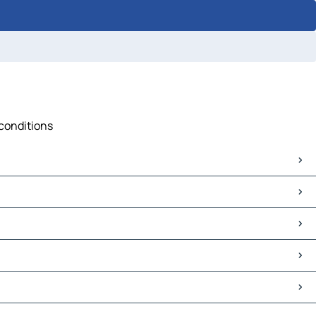
 conditions