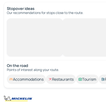
Stopover ideas
Our recommendations for stops close to the route.
On the road
Points of interest along your route.
Accommodations
Restaurants
Tourism