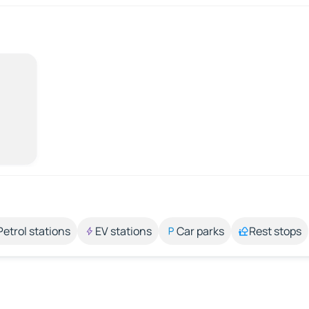
Petrol stations
EV stations
Car parks
Rest stops