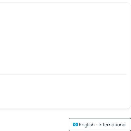
English - International