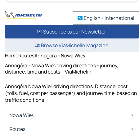
English - International
Subscribe to our Newsletter
Browse ViaMichelin Magazine
Home
Routes
Annogóra - Nowa Wieś
Annogóra - Nowa Wieś driving directions - journey,
distance, time and costs – ViaMichelin
Annogóra Nowa Wieś driving directions. Distance, cost
(tolls, fuel, cost per passenger) and journey time, based on
traffic conditions
Nowa Wieś
Nowa Wieś Maps
Routes
Nowa Wieś Traffic