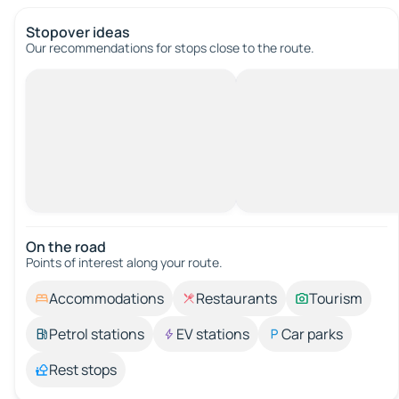
Stopover ideas
Our recommendations for stops close to the route.
On the road
Points of interest along your route.
Accommodations
Restaurants
Tourism
Petrol stations
EV stations
Car parks
Rest stops