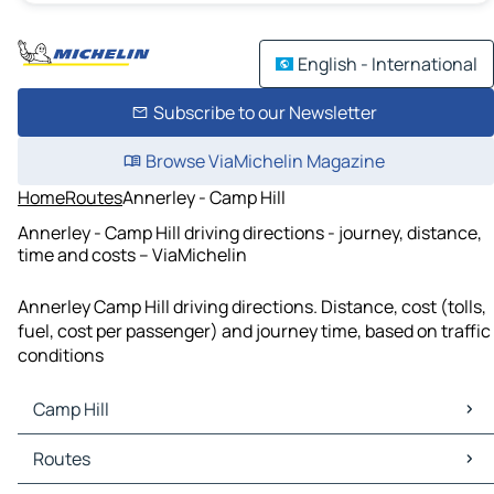
English - International
Subscribe to our Newsletter
Browse ViaMichelin Magazine
Home
Routes
Annerley - Camp Hill
Annerley - Camp Hill driving directions - journey, distance,
time and costs – ViaMichelin
Annerley Camp Hill driving directions. Distance, cost (tolls,
fuel, cost per passenger) and journey time, based on traffic
conditions
Camp Hill
Camp Hill Maps
Routes
Camp Hill Traffic