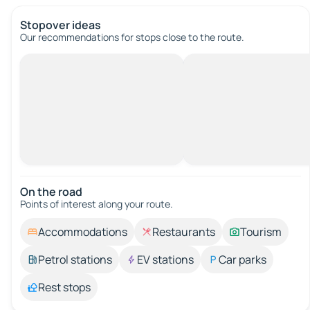
Stopover ideas
Our recommendations for stops close to the route.
On the road
Points of interest along your route.
Accommodations
Restaurants
Tourism
Petrol stations
EV stations
Car parks
Rest stops