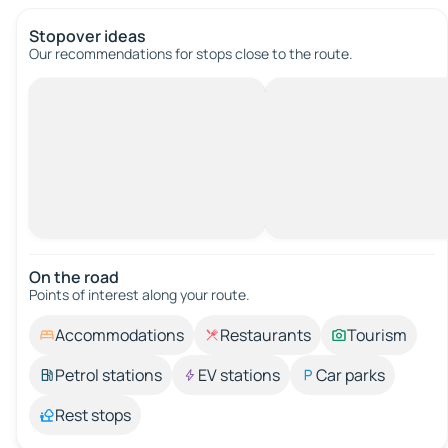
Stopover ideas
Our recommendations for stops close to the route.
On the road
Points of interest along your route.
Accommodations
Restaurants
Tourism
Petrol stations
EV stations
Car parks
Rest stops