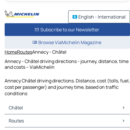
English - International
Subscribe to our Newsletter
Browse ViaMichelin Magazine
Home
Routes
Annecy - Châtel
Annecy - Châtel driving directions - journey, distance, time
and costs – ViaMichelin
Annecy Châtel driving directions. Distance, cost (tolls, fuel,
cost per passenger) and journey time, based on traffic
conditions
Châtel
Châtel Maps
Routes
Châtel Traffic