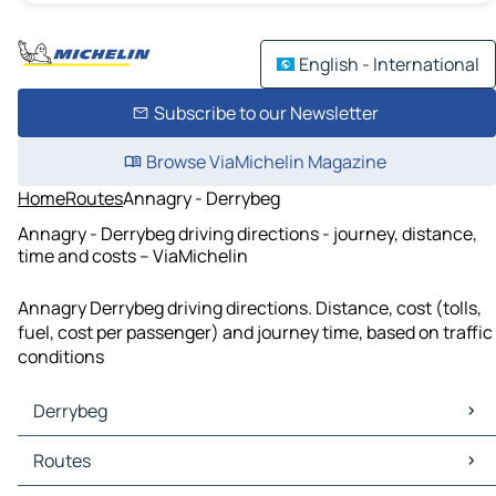
English - International
Subscribe to our Newsletter
Browse ViaMichelin Magazine
Home
Routes
Annagry - Derrybeg
Annagry - Derrybeg driving directions - journey, distance,
time and costs – ViaMichelin
Annagry Derrybeg driving directions. Distance, cost (tolls,
fuel, cost per passenger) and journey time, based on traffic
conditions
Derrybeg
Derrybeg Maps
Routes
Derrybeg Traffic