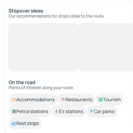
Stopover ideas
Our recommendations for stops close to the route.
On the road
Points of interest along your route.
Accommodations
Restaurants
Tourism
Petrol stations
EV stations
Car parks
Rest stops