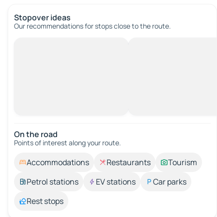
Stopover ideas
Our recommendations for stops close to the route.
On the road
Points of interest along your route.
Accommodations
Restaurants
Tourism
Petrol stations
EV stations
Car parks
Rest stops