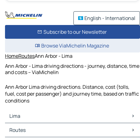
English - International
Subscribe to our Newsletter
Browse ViaMichelin Magazine
Home
Routes
Ann Arbor - Lima
Ann Arbor - Lima driving directions - journey, distance, time
and costs – ViaMichelin
Ann Arbor Lima driving directions. Distance, cost (tolls,
fuel, cost per passenger) and journey time, based on traffic
conditions
Lima
Lima Maps
Routes
Lima Traffic