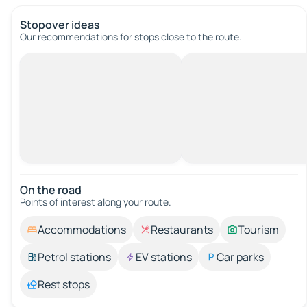
Stopover ideas
Our recommendations for stops close to the route.
On the road
Points of interest along your route.
Accommodations
Restaurants
Tourism
Petrol stations
EV stations
Car parks
Rest stops