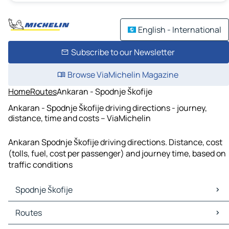
English - International
Subscribe to our Newsletter
Browse ViaMichelin Magazine
Home
Routes
Ankaran - Spodnje Škofije
Ankaran - Spodnje Škofije driving directions - journey,
distance, time and costs – ViaMichelin
Ankaran Spodnje Škofije driving directions. Distance, cost
(tolls, fuel, cost per passenger) and journey time, based on
traffic conditions
Spodnje Škofije
Spodnje Škofije Maps
Routes
Spodnje Škofije Traffic