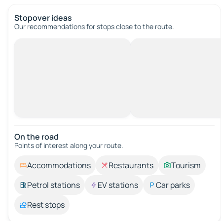
Stopover ideas
Our recommendations for stops close to the route.
On the road
Points of interest along your route.
Accommodations
Restaurants
Tourism
Petrol stations
EV stations
Car parks
Rest stops