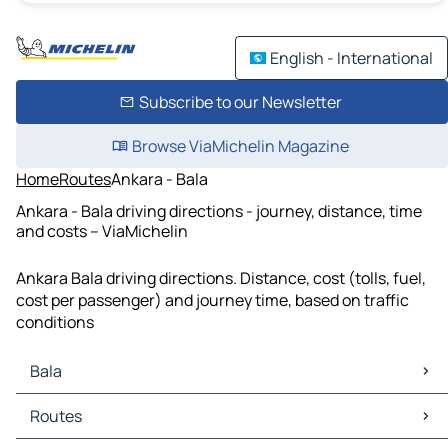
English - International
Subscribe to our Newsletter
Browse ViaMichelin Magazine
Home
Routes
Ankara - Bala
Ankara - Bala driving directions - journey, distance, time
and costs – ViaMichelin
Ankara Bala driving directions. Distance, cost (tolls, fuel,
cost per passenger) and journey time, based on traffic
conditions
Bala
Bala Maps
Routes
Bala Traffic