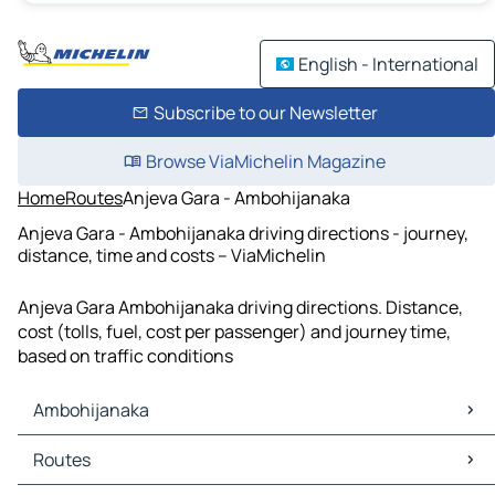
English - International
Subscribe to our Newsletter
Browse ViaMichelin Magazine
Home
Routes
Anjeva Gara - Ambohijanaka
Anjeva Gara - Ambohijanaka driving directions - journey,
distance, time and costs – ViaMichelin
Anjeva Gara Ambohijanaka driving directions. Distance,
cost (tolls, fuel, cost per passenger) and journey time,
based on traffic conditions
Ambohijanaka
Ambohijanaka Maps
Routes
Ambohijanaka Traffic