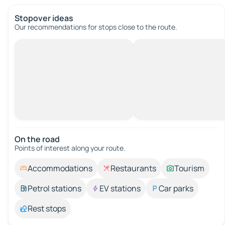
Stopover ideas
Our recommendations for stops close to the route.
On the road
Points of interest along your route.
Accommodations
Restaurants
Tourism
Petrol stations
EV stations
Car parks
Rest stops