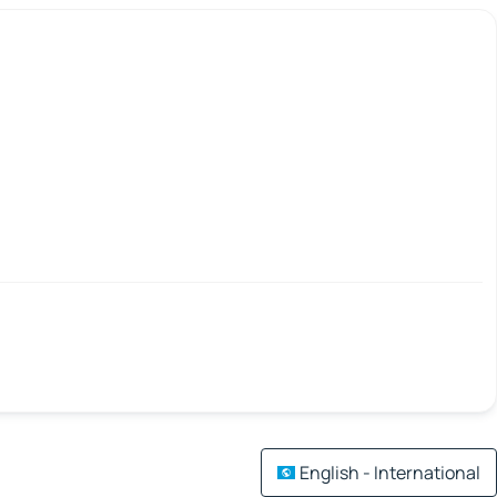
English - International