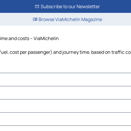
Subscribe to our Newsletter
Browse ViaMichelin Magazine
 time and costs – ViaMichelin
 fuel, cost per passenger) and journey time, based on traffic c