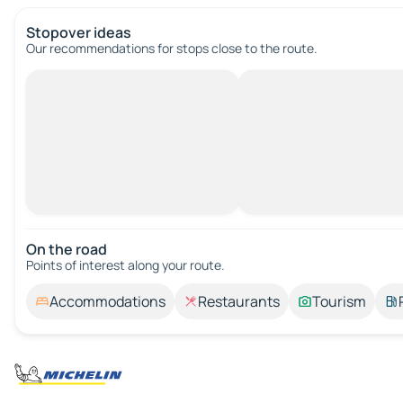
Stopover ideas
Our recommendations for stops close to the route.
On the road
Points of interest along your route.
Accommodations
Restaurants
Tourism