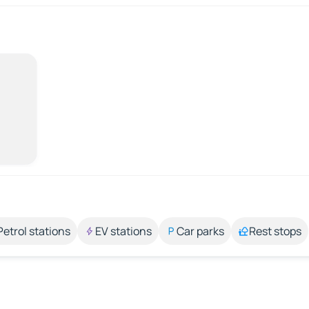
Petrol stations
EV stations
Car parks
Rest stops