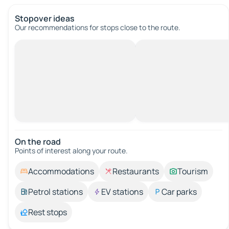
Stopover ideas
Our recommendations for stops close to the route.
On the road
Points of interest along your route.
Accommodations
Restaurants
Tourism
Petrol stations
EV stations
Car parks
Rest stops