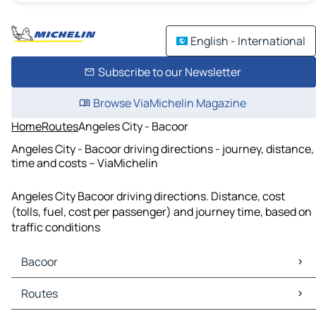
English - International
Subscribe to our Newsletter
Browse ViaMichelin Magazine
Home
Routes
Angeles City - Bacoor
Angeles City - Bacoor driving directions - journey, distance,
time and costs – ViaMichelin
Angeles City Bacoor driving directions. Distance, cost
(tolls, fuel, cost per passenger) and journey time, based on
traffic conditions
Bacoor
Bacoor Maps
Routes
Bacoor Traffic