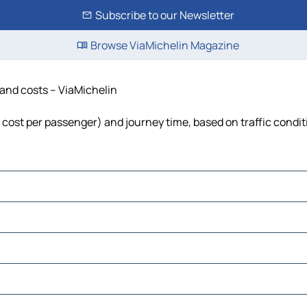
Subscribe to our Newsletter
Browse ViaMichelin Magazine
e and costs – ViaMichelin
el, cost per passenger) and journey time, based on traffic condi