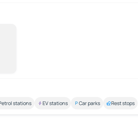
Petrol stations
EV stations
Car parks
Rest stops