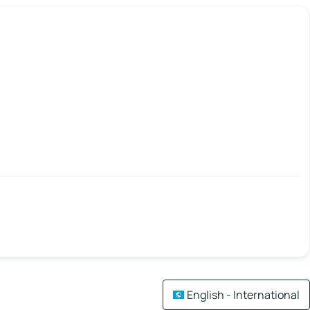
English - International