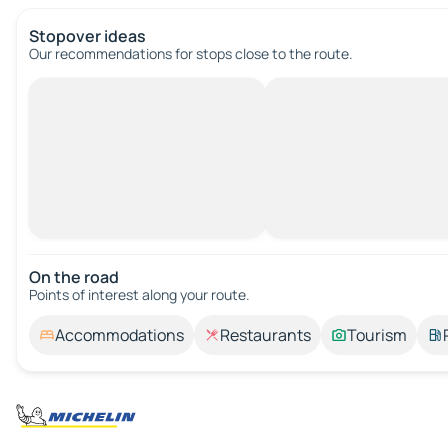
Stopover ideas
Our recommendations for stops close to the route.
On the road
Points of interest along your route.
Accommodations
Restaurants
Tourism