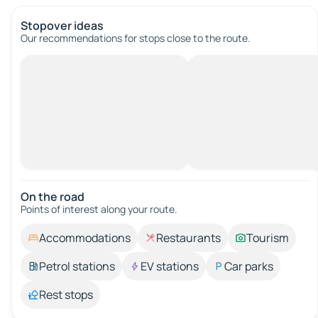
Stopover ideas
Our recommendations for stops close to the route.
On the road
Points of interest along your route.
Accommodations
Restaurants
Tourism
Petrol stations
EV stations
Car parks
Rest stops