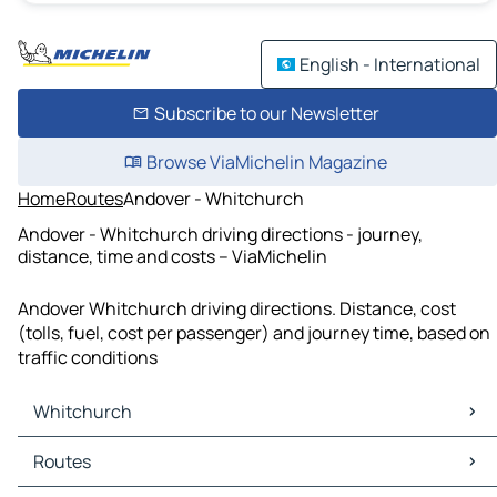
English - International
Subscribe to our Newsletter
Browse ViaMichelin Magazine
Home
Routes
Andover - Whitchurch
Andover - Whitchurch driving directions - journey,
distance, time and costs – ViaMichelin
Andover Whitchurch driving directions. Distance, cost
(tolls, fuel, cost per passenger) and journey time, based on
traffic conditions
Whitchurch
Whitchurch Maps
Routes
Whitchurch Traffic