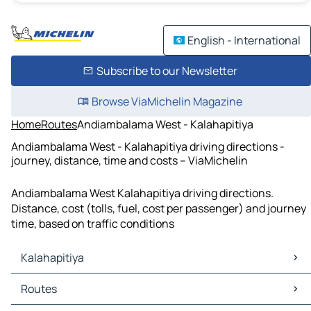
English - International
Subscribe to our Newsletter
Browse ViaMichelin Magazine
Home
Routes
Andiambalama West - Kalahapitiya
Andiambalama West - Kalahapitiya driving directions -
journey, distance, time and costs – ViaMichelin
Andiambalama West Kalahapitiya driving directions.
Distance, cost (tolls, fuel, cost per passenger) and journey
time, based on traffic conditions
Kalahapitiya
Kalahapitiya Maps
Routes
Kalahapitiya Traffic