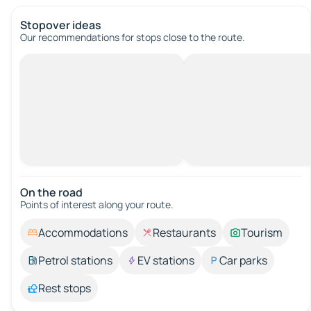
Stopover ideas
Our recommendations for stops close to the route.
On the road
Points of interest along your route.
Accommodations
Restaurants
Tourism
Petrol stations
EV stations
Car parks
Rest stops