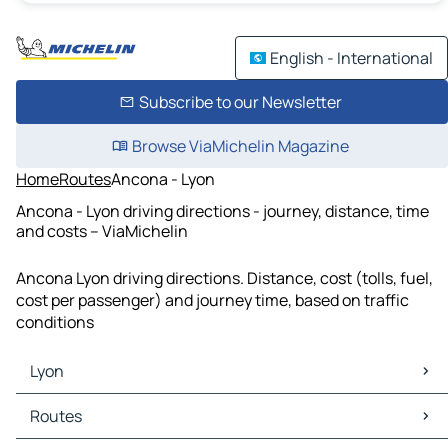
English - International
Subscribe to our Newsletter
Browse ViaMichelin Magazine
Home
Routes
Ancona - Lyon
Ancona - Lyon driving directions - journey, distance, time
and costs – ViaMichelin
Ancona Lyon driving directions. Distance, cost (tolls, fuel,
cost per passenger) and journey time, based on traffic
conditions
Lyon
Lyon Maps
Routes
Lyon Traffic