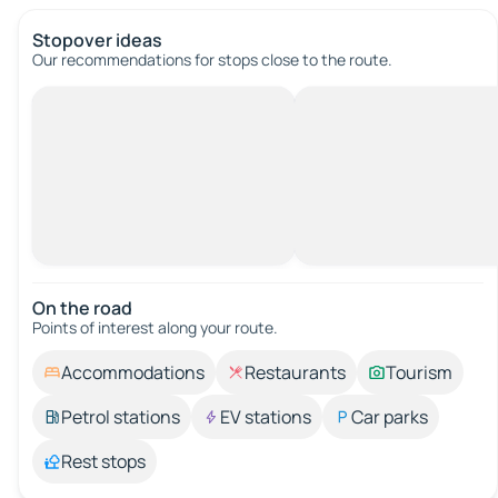
Stopover ideas
Our recommendations for stops close to the route.
On the road
Points of interest along your route.
Accommodations
Restaurants
Tourism
Petrol stations
EV stations
Car parks
Rest stops