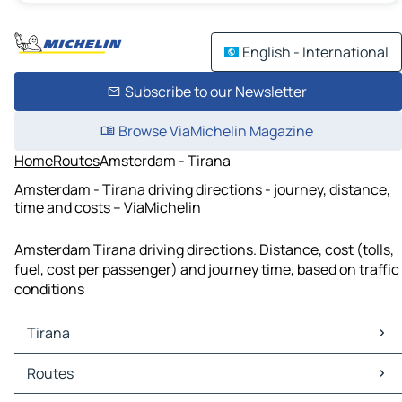
English - International
Subscribe to our Newsletter
Browse ViaMichelin Magazine
Home
Routes
Amsterdam - Tirana
Amsterdam - Tirana driving directions - journey, distance,
time and costs – ViaMichelin
Amsterdam Tirana driving directions. Distance, cost (tolls,
fuel, cost per passenger) and journey time, based on traffic
conditions
Tirana
Tirana Maps
Routes
Tirana Traffic