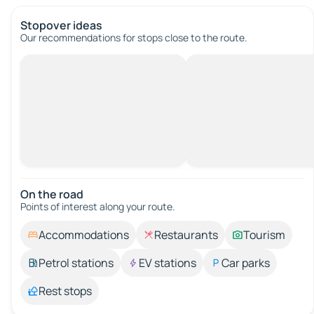
Stopover ideas
Our recommendations for stops close to the route.
On the road
Points of interest along your route.
Accommodations
Restaurants
Tourism
Petrol stations
EV stations
Car parks
Rest stops