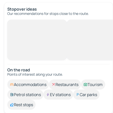
Stopover ideas
Our recommendations for stops close to the route.
On the road
Points of interest along your route.
Accommodations
Restaurants
Tourism
Petrol stations
EV stations
Car parks
Rest stops