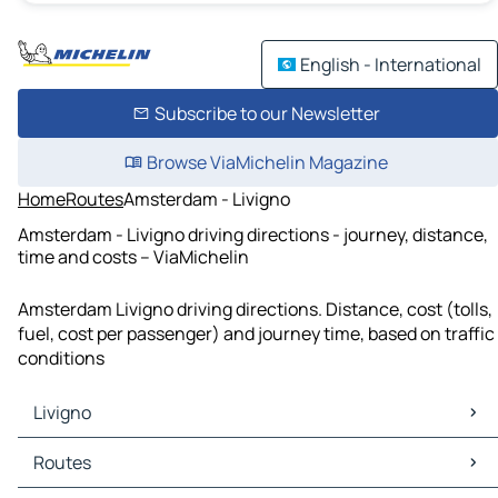
English - International
Subscribe to our Newsletter
Browse ViaMichelin Magazine
Home
Routes
Amsterdam - Livigno
Amsterdam - Livigno driving directions - journey, distance,
time and costs – ViaMichelin
Amsterdam Livigno driving directions. Distance, cost (tolls,
fuel, cost per passenger) and journey time, based on traffic
conditions
Livigno
Livigno Maps
Routes
Livigno Traffic