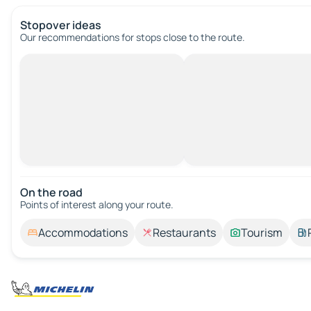
Stopover ideas
Our recommendations for stops close to the route.
On the road
Points of interest along your route.
Accommodations
Restaurants
Tourism