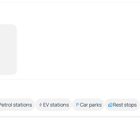
Petrol stations
EV stations
Car parks
Rest stops