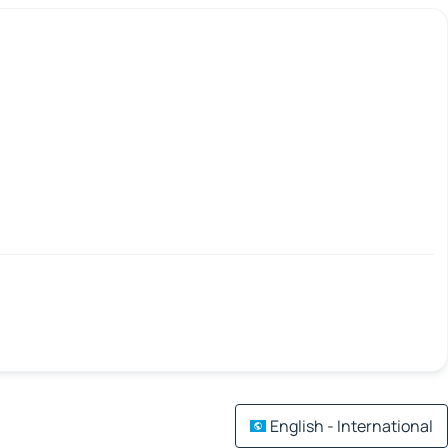
English - International