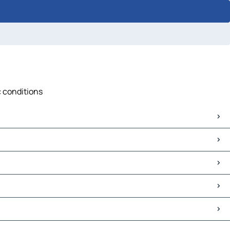
c conditions