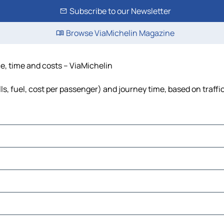
Subscribe to our Newsletter
Browse ViaMichelin Magazine
e, time and costs – ViaMichelin
s, fuel, cost per passenger) and journey time, based on traffi