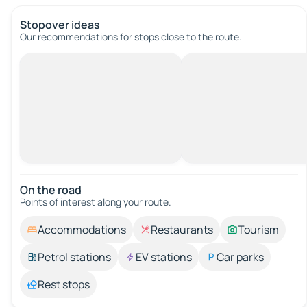
Stopover ideas
Our recommendations for stops close to the route.
On the road
Points of interest along your route.
Accommodations
Restaurants
Tourism
Petrol stations
EV stations
Car parks
Rest stops