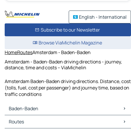
English - International
Subscribe to our Newsletter
Browse ViaMichelin Magazine
Home
Routes
Amsterdam - Baden-Baden
Amsterdam - Baden-Baden driving directions - journey,
distance, time and costs – ViaMichelin
Amsterdam Baden-Baden driving directions. Distance, cost
(tolls, fuel, cost per passenger) and journey time, based on
traffic conditions
Baden-Baden
Baden-Baden Maps
Routes
Baden-Baden Traffic