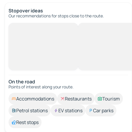
Stopover ideas
Our recommendations for stops close to the route.
On the road
Points of interest along your route.
Accommodations
Restaurants
Tourism
Petrol stations
EV stations
Car parks
Rest stops