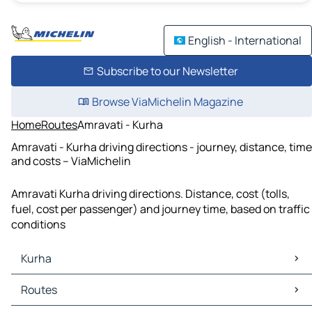
English - International
Subscribe to our Newsletter
Browse ViaMichelin Magazine
Home
Routes
Amravati - Kurha
Amravati - Kurha driving directions - journey, distance, time
and costs – ViaMichelin
Amravati Kurha driving directions. Distance, cost (tolls,
fuel, cost per passenger) and journey time, based on traffic
conditions
Kurha
Kurha Maps
Routes
Kurha Traffic