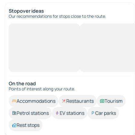
Stopover ideas
Our recommendations for stops close to the route.
On the road
Points of interest along your route.
Accommodations
Restaurants
Tourism
Petrol stations
EV stations
Car parks
Rest stops