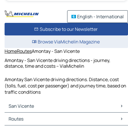
English - International
Subscribe to our Newsletter
Browse ViaMichelin Magazine
Home
Routes
Amontay - San Vicente
Amontay - San Vicente driving directions - journey,
distance, time and costs – ViaMichelin
Amontay San Vicente driving directions. Distance, cost
(tolls, fuel, cost per passenger) and journey time, based on
traffic conditions
San Vicente
San Vicente Maps
Routes
San Vicente Traffic