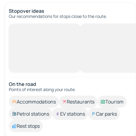
Stopover ideas
Our recommendations for stops close to the route.
On the road
Points of interest along your route.
Accommodations
Restaurants
Tourism
Petrol stations
EV stations
Car parks
Rest stops