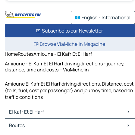
English - International
Subscribe to our Newsletter
Browse ViaMichelin Magazine
Home
Routes
Amioune - El Kafr Et El Harf
Amioune - El Kafr Et El Harf driving directions - journey,
distance, time and costs – ViaMichelin
Amioune El Kafr Et El Harf driving directions. Distance, cost
(tolls, fuel, cost per passenger) and journey time, based on
traffic conditions
El Kafr Et El Harf
El Kafr Et El Harf Maps
Routes
El Kafr Et El Harf Traffic