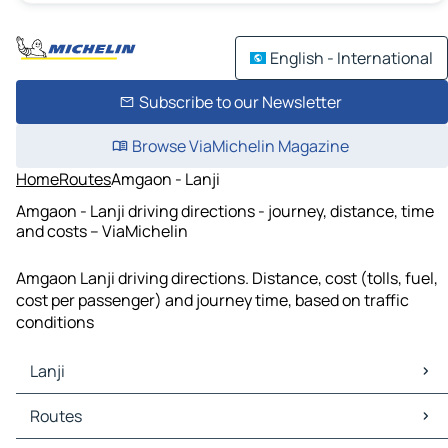
English - International
Subscribe to our Newsletter
Browse ViaMichelin Magazine
Home
Routes
Amgaon - Lanji
Amgaon - Lanji driving directions - journey, distance, time
and costs – ViaMichelin
Amgaon Lanji driving directions. Distance, cost (tolls, fuel,
cost per passenger) and journey time, based on traffic
conditions
Lanji
Lanji Maps
Routes
Lanji Traffic