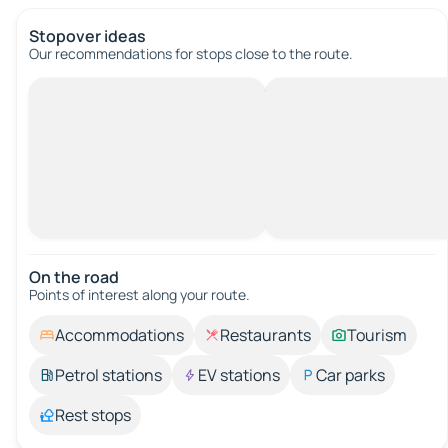
Stopover ideas
Our recommendations for stops close to the route.
On the road
Points of interest along your route.
Accommodations
Restaurants
Tourism
Petrol stations
EV stations
Car parks
Rest stops